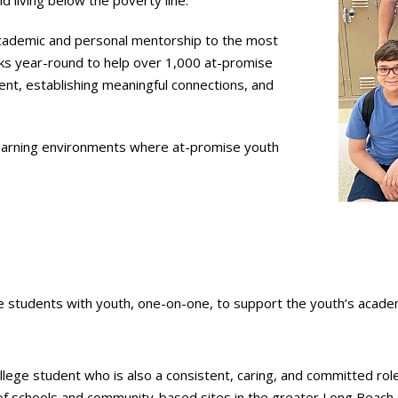
 living below the poverty line.
cademic and personal mentorship to the most
ks year-round to help over 1,000 at-promise
pment, establishing meaningful connections, and
 learning environments where at-promise youth
tudents with youth, one-on-one, to support the youth’s academi
ollege student who is also a consistent, caring, and committed r
f schools and community-based sites in the greater Long Beach a