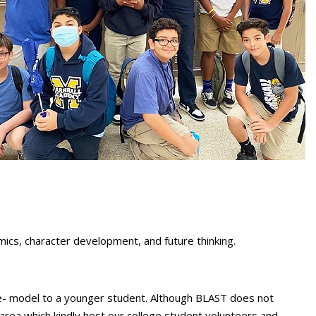
cs, character development, and future thinking.
ole- model to a younger student. Although BLAST does not
rea which kindly host our college student volunteers and