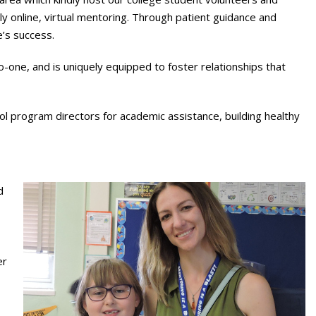
ly online, virtual mentoring. Through patient guidance and
’s success.
one, and is uniquely equipped to foster relationships that
ool program directors for academic assistance, building healthy
d
er