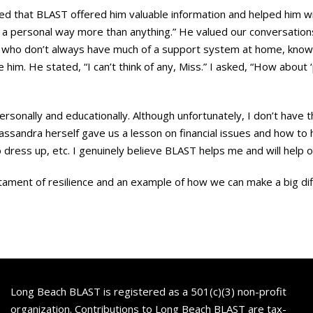
d that BLAST offered him valuable information and helped him with
in a personal way more than anything.” He valued our conversation
y, who don’t always have much of a support system at home, know
him. He stated, “I can’t think of any, Miss.” I asked, “How about 
rsonally and educationally. Although unfortunately, I don’t have th
Kassandra herself gave us a lesson on financial issues and how to
dress up, etc. I genuinely believe BLAST helps me and will help ot
ment of resilience and an example of how we can make a big differ
Long Beach BLAST is registered as a 501(c)(3) non-profit
organization. Contributions to Long Beach BLAST are tax-