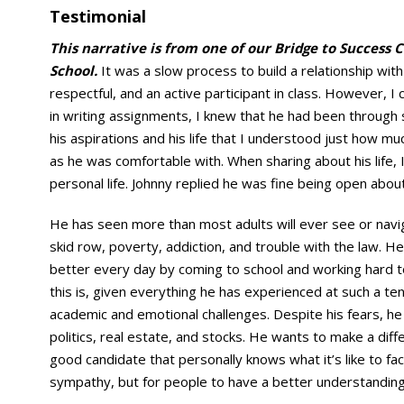
Testimonial
This narrative is from one of our Bridge to Success 
School.
It was a slow process to build a relationship with
respectful, and an active participant in class. However,
in writing assignments, I knew that he had been through 
his aspirations and his life that I understood just how m
as he was comfortable with. When sharing about his life, 
personal life. Johnny replied he was fine being open abou
He has seen more than most adults will ever see or navig
skid row, poverty, addiction, and trouble with the law. He 
better every day by coming to school and working hard to 
this is, given everything he has experienced at such a te
academic and emotional challenges. Despite his fears, he 
politics, real estate, and stocks. He wants to make a diffe
good candidate that personally knows what it’s like to fa
sympathy, but for people to have a better understanding 