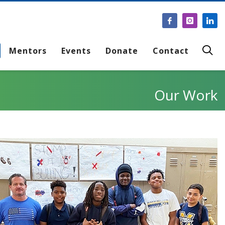
Mentors
Events
Donate
Contact
Our Work