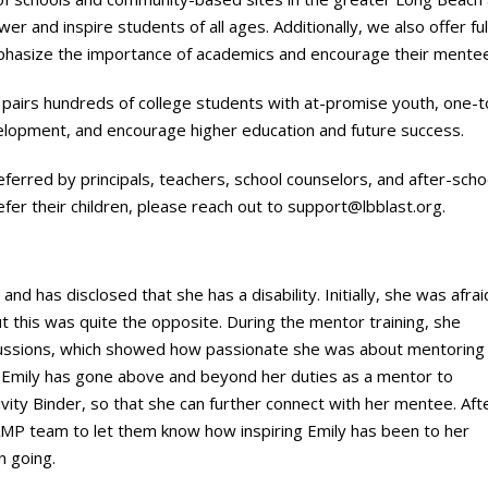
 and inspire students of all ages. Additionally, we also offer ful
mphasize the importance of academics and encourage their mentee
airs hundreds of college students with at-promise youth, one-to-
lopment, and encourage higher education and future success.
referred by principals, teachers, school counselors, and after-sch
efer their children, please reach out to
support@lbblast.org
.
 has disclosed that she has a disability. Initially, she was afrai
but this was quite the opposite. During the mentor training, she
cussions, which showed how passionate she was about mentoring
 Emily has gone above and beyond her duties as a mentor to
ivity Binder, so that she can further connect with her mentee. Aft
AMP team to let them know how inspiring Emily has been to her
n going.