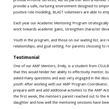
provide a safe, nurturing environment designed to empower
positive role modeling, BLAST volunteers are able to e
Each year our Academic Mentoring Program strategically p
work towards academic gains, strengthen character deve
Youth in the program, and those on our waiting list, are 
relationships, and goal setting. For parents choosing to r
Testimonial
One of our AMP Mentors, Emily, is a student from CSULB and
that this would hinder her ability to effectively mentor, 
asked many questions and was very engaged in the dis
youth. After working with our AMP Program Coordinator,
prepare with and add additional activities to the AMP Act
the first week, the mentee’s parent reached out to the 
daughter and how well the mentoring sessions have bee