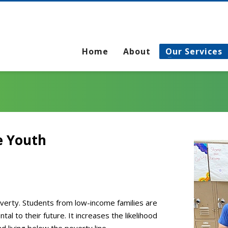
Home
About
Our Services
e Youth
poverty. Students from low-income families are
tal to their future. It increases the likelihood