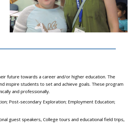
heir future towards a career and/or higher education. The
 and inspire students to set and achieve goals. These program
ally and professionally.
cation; Post-secondary Exploration; Employment Education;
nal guest speakers, College tours and educational field trips,