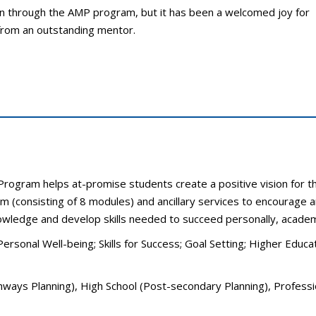
 through the AMP program, but it has been a welcomed joy for
 from an outstanding mentor.
Program helps at-promise students create a positive vision for t
lum (consisting of 8 modules) and ancillary services to encourage
wledge and develop skills needed to succeed personally, academic
Personal Well-being; Skills for Success; Goal Setting; Higher Edu
hways Planning), High School (Post-secondary Planning), Professio