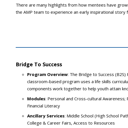
There are many highlights from how mentees have grown
the AMP team to experience an early inspirational story
Bridge To Success
Program Overview
: The Bridge to Success (B2S) 
classroom-based program uses a life skills curricu
components work together to help youth attain kno
Modules
: Personal and Cross-cultural Awareness; 
Financial Literacy
Ancillary Services
: Middle School (High School Pat
College & Career Fairs, Access to Resources