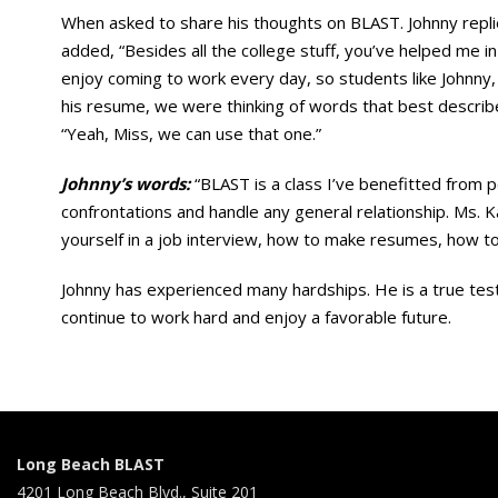
When asked to share his thoughts on BLAST. Johnny replie
added, “Besides all the college stuff, you’ve helped me 
enjoy coming to work every day, so students like Johnn
his resume, we were thinking of words that best describe 
“Yeah, Miss, we can use that one.”
Johnny’s words:
“BLAST is a class I’ve benefitted from pe
confrontations and handle any general relationship. Ms. 
yourself in a job interview, how to make resumes, how to 
Johnny has experienced many hardships. He is a true testa
continue to work hard and enjoy a favorable future.
Long Beach BLAST
4201 Long Beach Blvd., Suite 201