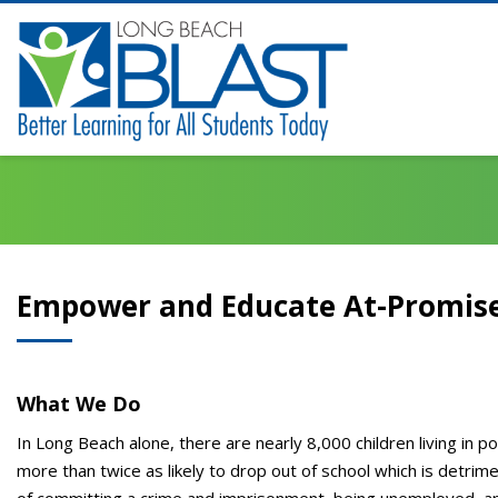
Empower and Educate At-Promis
What We Do
In Long Beach alone, there are nearly 8,000 children living in 
more than twice as likely to drop out of school which is detrimen