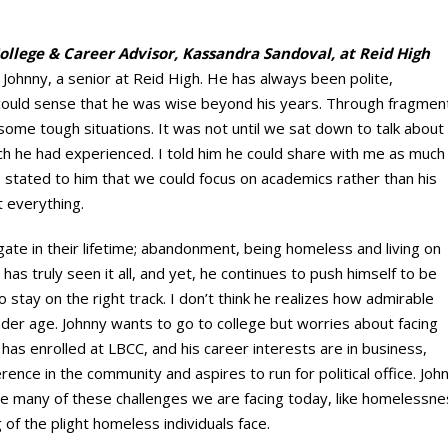
College & Career Advisor, Kassandra Sandoval, at Reid High
 Johnny, a senior at Reid High. He has always been polite,
 I could sense that he was wise beyond his years. Through fragmen
some tough situations. It was not until we sat down to talk about
uch he had experienced. I told him he could share with me as much
I stated to him that we could focus on academics rather than his
t everything.
ate in their lifetime; abandonment, being homeless and living on
has truly seen it all, and yet, he continues to push himself to be
stay on the right track. I don’t think he realizes how admirable
nder age. Johnny wants to go to college but worries about facing
has enrolled at LBCC, and his career interests are in business,
rence in the community and aspires to run for political office. Joh
ce many of these challenges we are facing today, like homelessness
of the plight homeless individuals face.