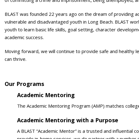
of committing a crime and imprisonment, being unemployed, and
BLAST was founded 22 years ago on the dream of providing a
vulnerable and disadvantaged youth in Long Beach. BLAST wor
youth to learn basic life skills, goal setting, character develo
academic success.
Moving forward, we will continue to provide safe and healthy
can thrive.
Our Programs
Academic Mentoring
The Academic Mentoring Program (AMP) matches college s
Academic Mentoring with a Purpose
A BLAST “Academic Mentor” is a trusted and influential c
provide in-home services, we do partner with a number o