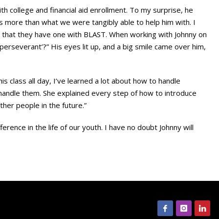
 college and financial aid enrollment. To my surprise, he
s more than what we were tangibly able to help him with. I
 that they have one with BLAST. When working with Johnny on
‘perseverant’?” His eyes lit up, and a big smile came over him,
is class all day, I’ve learned a lot about how to handle
 handle them. She explained every step of how to introduce
her people in the future.”
ence in the life of our youth. I have no doubt Johnny will