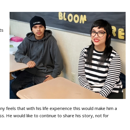
ts
nny feels that with his life experience this would make him a
. He would like to continue to share his story, not for