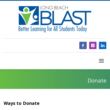
Donate
Ways to Donate