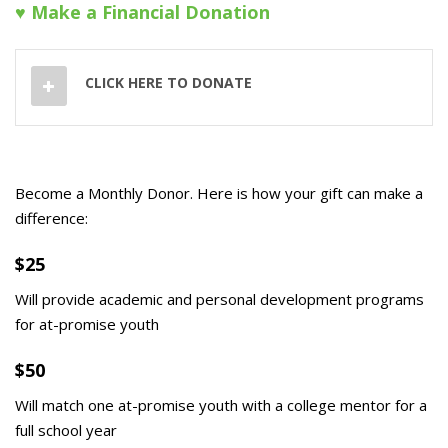
♥ Make a Financial Donation
CLICK HERE TO DONATE
Become a Monthly Donor. Here is how your gift can make a
difference:
$25
Will provide academic and personal development programs
for at-promise youth
$50
Will match one at-promise youth with a college mentor for a
full school year