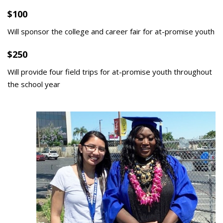
$100
Will sponsor the college and career fair for at-promise youth
$250
Will provide four field trips for at-promise youth throughout
the school year