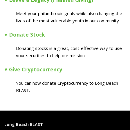
Meet your philanthropic goals while also changing the
lives of the most vulnerable youth in our community.
♥ Donate Stock
Donating stocks is a great, cost-effective way to use
your securities to help our mission.
♥ Give Cryptocurrency
You can now donate Cryptocurrency to Long Beach
BLAST.
Long Beach BLAST