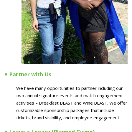
♥ Partner with Us
We have many opportunities to partner including our
two annual signature events and match engagement
activities – Breakfast BLAST and Wine BLAST. We offer
customizable sponsorship packages that include
tickets, brand visibility, and employee engagement.
♥ Leave a Legacy (Planned Giving)