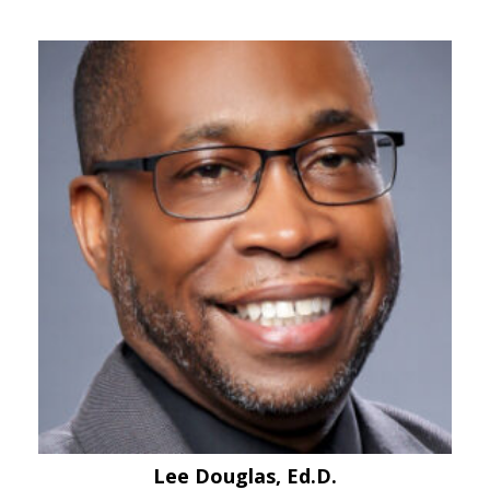
Lee Douglas, Ed.D.