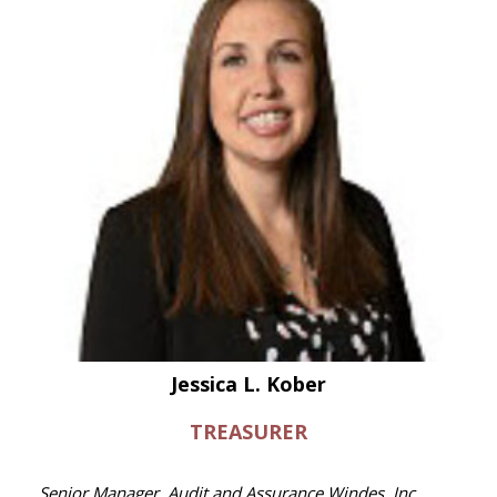
Jessica L. Kober
TREASURER
Senior Manager, Audit and Assurance Windes, Inc.