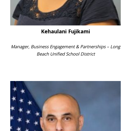
Kehaulani Fujikami
Manager, Business Engagement & Partnerships – Long
Beach Unified School District