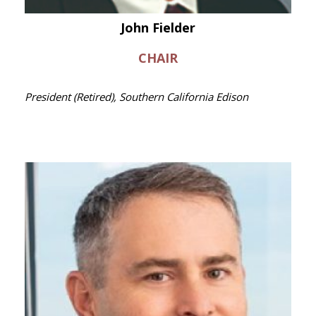
John Fielder
CHAIR
President (Retired), Southern California Edison