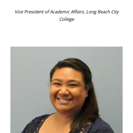
Vice President of Academic Affairs, Long Beach City
College