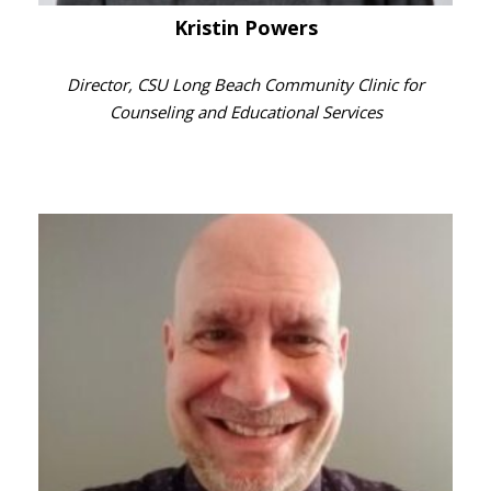
Kristin Powers
Director, CSU Long Beach Community Clinic for
Counseling and Educational Services