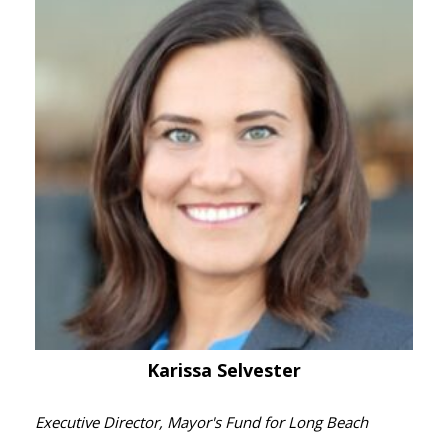
Karissa Selvester
Executive Director, Mayor's Fund for Long Beach