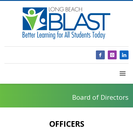
Board of Directors
OFFICERS