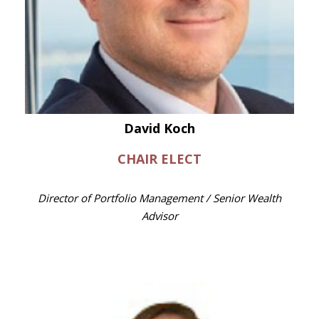
David Koch
CHAIR ELECT
Director of Portfolio Management / Senior Wealth
Advisor