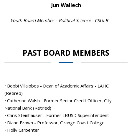
Jun Wallech
Youth Board Member – Political Science - CSULB
PAST BOARD MEMBERS
• Bobbi Villalobos - Dean of Academic Affairs - LAHC
(Retired)
• Catherine Walsh - Former Senior Credit Officer, City
National Bank (Retired)
• Chris Steinhauser - Former LBUSD Superintendent
• Diane Brown - Professor, Orange Coast College
• Holly Carpenter