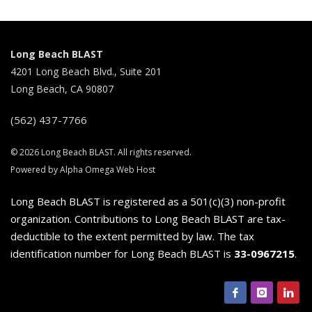
Long Beach BLAST
4201 Long Beach Blvd., Suite 201
Long Beach, CA 90807
(562) 437-7766
© 2026 Long Beach BLAST. All rights reserved.
Powered by Alpha Omega Web Host
Long Beach BLAST is registered as a 501(c)(3) non-profit
organization. Contributions to Long Beach BLAST are tax-
deductible to the extent permitted by law. The tax
identification number for Long Beach BLAST is
33-0967215
.