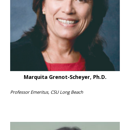
Marquita Grenot-Scheyer, Ph.D.
Professor Emeritus, CSU Long Beach