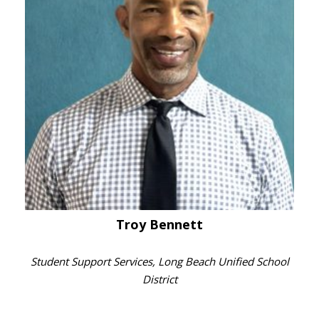
Troy Bennett
Student Support Services, Long Beach Unified School
District