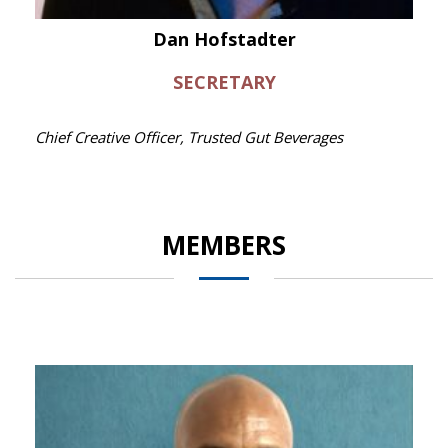
Dan Hofstadter
SECRETARY
Chief Creative Officer, Trusted Gut Beverages
MEMBERS