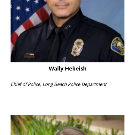
Wally Hebeish
Chief of Police, Long Beach Police Department