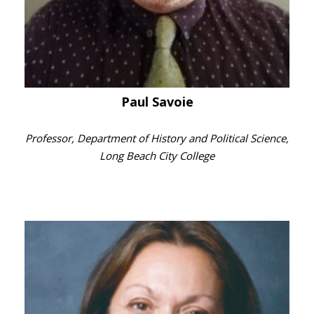
Paul Savoie
Professor, Department of History and Political Science,
Long Beach City College