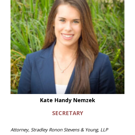
Kate Handy Nemzek
SECRETARY
Attorney, Stradley Ronon Stevens & Young, LLP