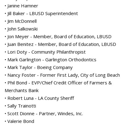
• Janine Hamner
• Jill Baker - LBUSD Superintendent
• Jim McDonnell
• John Salkowski
• Jon Meyer - Member, Board of Education, LBUSD
• Juan Benitez - Member, Board of Education, LBUSD
• Lori Doty - Community Philanthropist
• Mark Garlington - Garlington Orthodontics
• Mark Taylor - Boeing Company
• Nancy Foster - Former First Lady, City of Long Beach
• Phil Bond - EVP/Chief Credit Officer of Farmers &
Merchants Bank
• Robert Luna - LA County Sheriff
• Sally Trainotti
• Scott Dionne - Partner, Windes, Inc.
• Valerie Bond