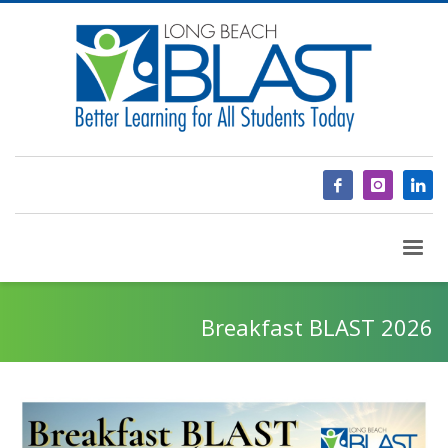
Breakfast BLAST 2026