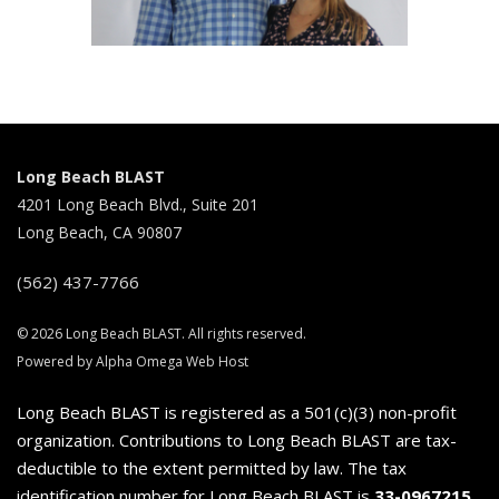
Long Beach BLAST
4201 Long Beach Blvd., Suite 201
Long Beach, CA 90807
(562) 437-7766
© 2026 Long Beach BLAST. All rights reserved.
Powered by Alpha Omega Web Host
Long Beach BLAST is registered as a 501(c)(3) non-profit
organization. Contributions to Long Beach BLAST are tax-
deductible to the extent permitted by law. The tax
identification number for Long Beach BLAST is
33-0967215
.