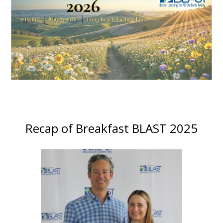
Recap of Breakfast BLAST 2025