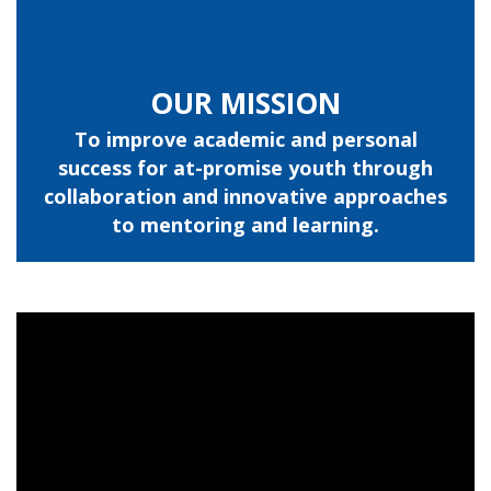
OUR MISSION
To improve academic and personal
success for at-promise youth through
collaboration and innovative approaches
to mentoring and learning.