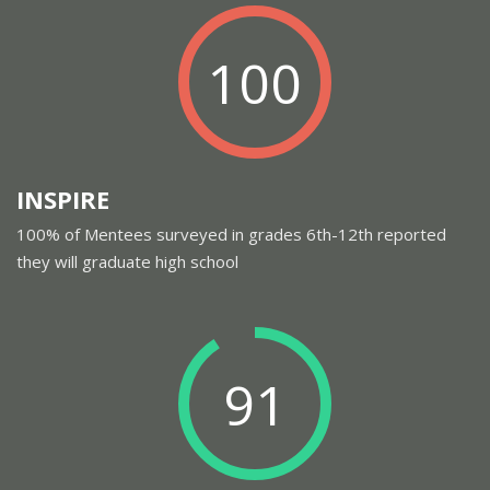
100
INSPIRE
100% of Mentees surveyed in grades 6th-12th reported
they will graduate high school
91