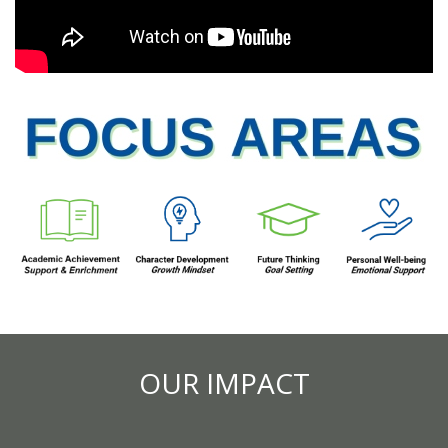
OUR IMPACT