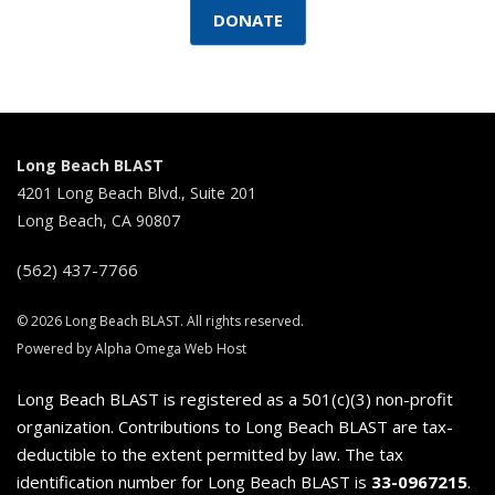
DONATE
Long Beach BLAST
4201 Long Beach Blvd., Suite 201
Long Beach, CA 90807
(562) 437-7766
© 2026 Long Beach BLAST. All rights reserved.
Powered by Alpha Omega Web Host
Long Beach BLAST is registered as a 501(c)(3) non-profit
organization. Contributions to Long Beach BLAST are tax-
deductible to the extent permitted by law. The tax
identification number for Long Beach BLAST is
33-0967215
.