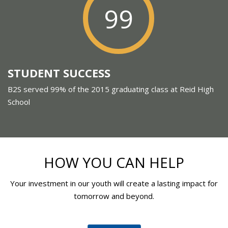
99
STUDENT SUCCESS
B2S served 99% of the 2015 graduating class at Reid High
School
HOW YOU CAN HELP
Your investment in our youth will create a lasting impact for
tomorrow and beyond.