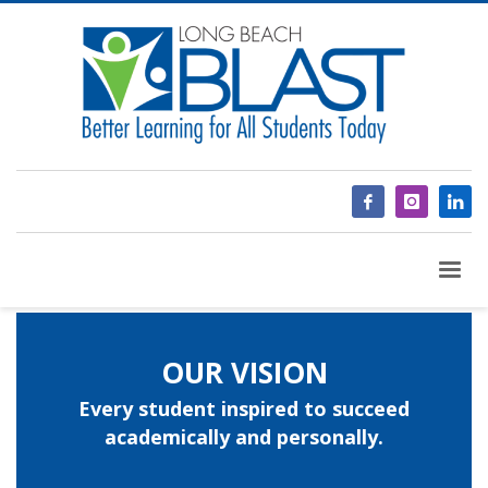
OUR VISION
Every student inspired to succeed
academically and personally.