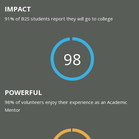
IMPACT
91% of B2S students report they will go to college
98
POWERFUL
98% of volunteers enjoy their experience as an Academic
Mentor